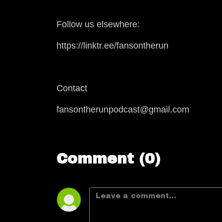
Follow us elsewhere:
https://linktr.ee/fansontherun
Contact
fansontherunpodcast@gmail.com
Comment (0)