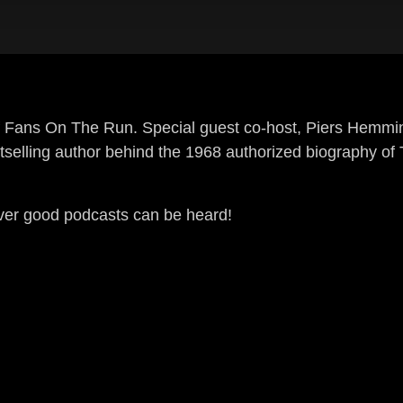
 of Fans On The Run. Special guest co-host, Piers Hemmin
stselling author behind the 1968 authorized biography o
ever good podcasts can be heard!