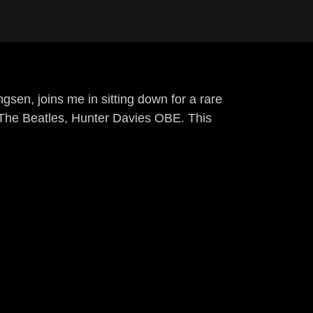
gsen, joins me in sitting down for a rare
f The Beatles, Hunter Davies OBE. This