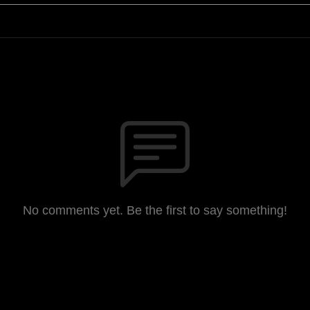
No comments yet. Be the first to say something!