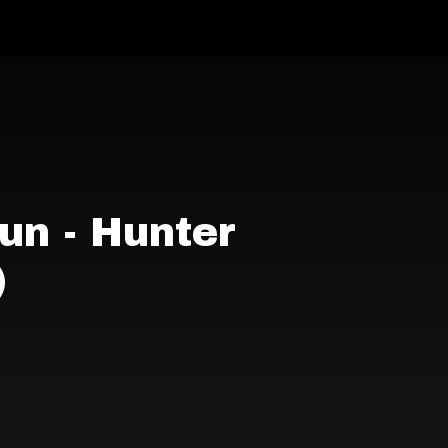
un - Hunter
)