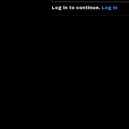
Log in to continue.
Log in