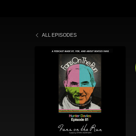
ALL EPISODES