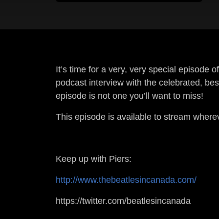
It’s time for a very, very special episode
podcast interview with the celebrated, be
episode is not one you’ll want to miss!
This episode is available to stream wher
Keep up with Piers:
http://www.thebeatlesincanada.com/
https://twitter.com/beatlesincanada