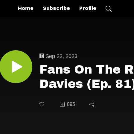
Home
Subscribe
Profile
Sep 22, 2023
Fans On The R
Davies (Ep. 81
895