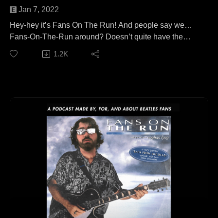
Jan 7, 2022
Hey-hey it’s Fans On The Run! And people say we…
Fans-On-The-Run around? Doesn’t quite have the
same ring to it, does it?
1.2K
In this episode, I’m joined by musician, Grammy
nominee, music historian, king of the reissues, host of
‘Come To The Sunshine’ on WFMU, and author of 'The
Monkees: The Day-by-Day Story', Andrew Sandoval!
We talk Monkees, Bee Gees, Zombies, Madness,
Nuggets, Kinks, and of course, Beatles. Tune in, you’re
not gonna want to miss it!
This episode is available to stream wherever good
podcasts can be heard!
Keep up with Andrew:
https://beatlandbooks.com/