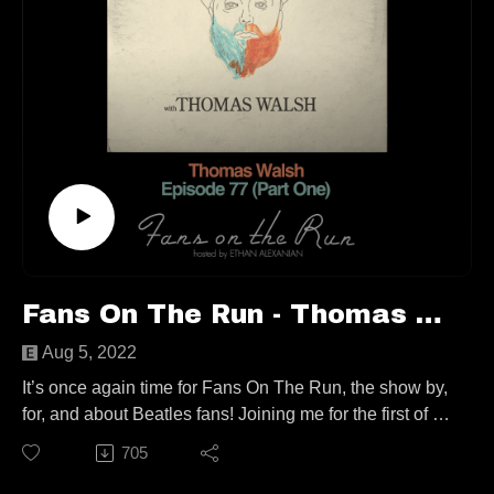
Fans On The Run - Thomas Walsh (Ep. 77, Part One)
Aug 5, 2022
It’s once again time for Fans On The Run, the show by,
for, and about Beatles fans! Joining me for the first of a
two-parter show (first in almost two years!) that almost
705
sticks to the show’s premise, is the man behind
Pugwash and The Duckworth Lewis Method, Thomas