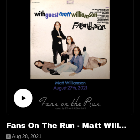
we still do talk about The Beatles! If you want specifics,
you’re just going to have to listen to the episode!
This episode is available to stream wherever good
podcasts can be heard!
Keep up with
Eoghan:https://faroutmagazine.co.uk/author/eoghanlyn
g/https://twitter.com/EoghanLyng
Follow us elsewhere:https://linktr.ee/fansontherun
Contactfansontherunpodcast@gmail.com
Fans On The Run - Matt Williamson (Ep. 70)
Aug 28, 2021