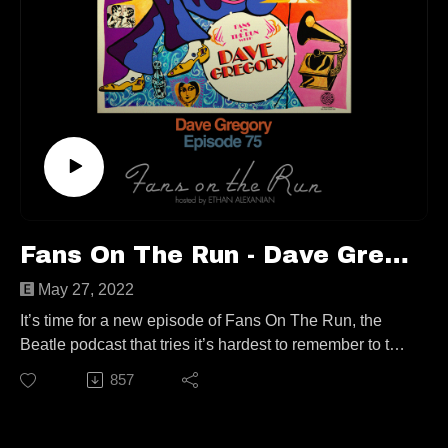
https://www.instagram.com/jamescampion/
https://www.facebook.com/jc.author/
Follow us elsewhere:
https://linktr.ee/fansontherun
Contact
fansontherunpodcast@gmail.com
Fans On The Run - Dave Gregory (Ep. 75)
May 27, 2022
It’s time for a new episode of Fans On The Run, the
Beatle podcast that tries it’s hardest to remember to talk
about The Beatles! It’s a very special show today, as
857
I’m joined by fellow Rickenbacker enthusiast, and
member of the legendary XTC, Dave Gregory!