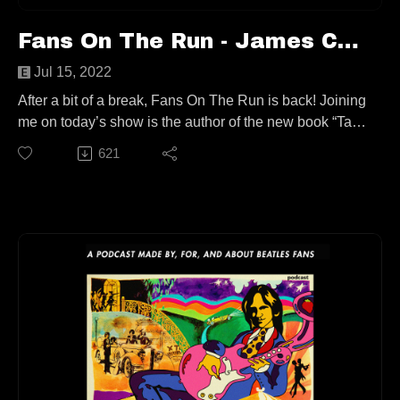
Fans On The Run - James Campion (Ep. 76)
Jul 15, 2022
After a bit of a break, Fans On The Run is back! Joining
me on today’s show is the author of the new book “Take
a Sad Song - The Emotional Currency of 'Hey Jude.'”,
621
James Campion! We talk Warren Zevon, The Rolling
Stones, the subconscious, McCartney, and of course
the Fab Four and the song of the hour. All that and
more, you’re not going to want to miss this!
This episode is available to stream wherever good
podcasts can be heard!
Keep up with James:
https://www.jamescampion.com/
https://twitter.com/fearnoart