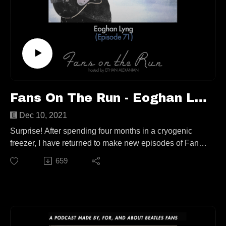
https://twitter.com/cometothesun
https://wfmu.org/playlists/CZ
Follow us elsewhere:
https://linktr.ee/fansontherun
Contact
fansontherunpodcast@gmail.com
Fans On The Run - Eoghan Lyng (Ep. 71)
Dec 10, 2021
Surprise! After spending four months in a cryogenic
freezer, I have returned to make new episodes of Fans
On The Run! Anything interesting happen when I was
659
gone?
In this very special “back from the dead” show, I am
joined by author, music reviewer, and Beatles fan
Eoghan Lyng! We go all over the place, but don’t worry,