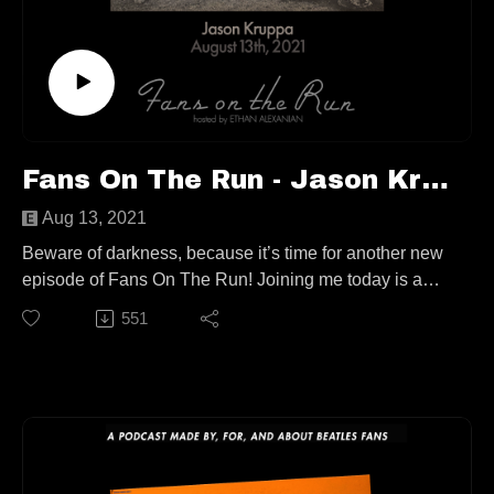
Contact
fansontherunpodcast@gmail.com
Fans On The Run - Jason Kruppa (Ep. 69)
Aug 13, 2021
Beware of darkness, because it’s time for another new
episode of Fans On The Run! Joining me today is a
writer/photographer, he’s the brains behind the
551
‘Producing The Beatles’ pod, and he and friend of the
show Ken Womack recently co-wrote ‘All Things Must
Pass Away – Harrison, Clapton and Other Assorted
Love Songs’, Jason Kruppa!
We talk about big misconceptions about ATMP, old
music trade papers, deconstructing Beatles orchestral