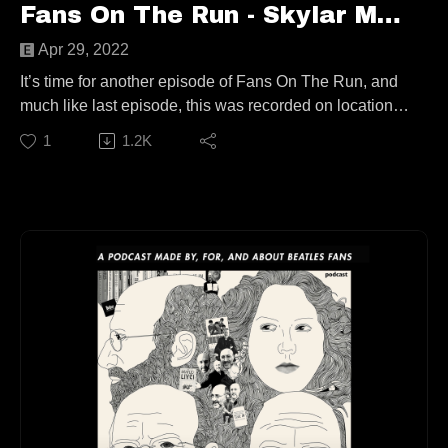
Fans On The Run - Skylar Moody & Jamie Ortiz (Ep. 74)
Apr 29, 2022
It’s time for another episode of Fans On The Run, and
much like last episode, this was recorded on location!
For the first time in FoTR history, I got the chance to talk
1
1.2K
with TWO people at the same time; a sort of Beatles
TikTok (BeatleTok) Mount Rushmore if you will. Joining
me today are Skylar Moody and Jamie Ortiz!
In what may be the most “Gen Z” episode of the show
yet we talk about impulse purchases, Beatle fashion
inspiration, a friendship forged through TikTok, heated
debate, Yellow Submarine plush slippers, and much
more!
This episode is available to stream wherever good
podcasts can be heard!