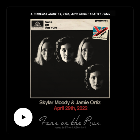
We talk about radios, winter, home recording, “My
White Bicycle” by Tomorrow, Rose Morris
Rickenbackers, and (of course) The Beatles.
All that and more? You’re not going to want to miss this
one!
This episode is available to stream wherever good
podcasts can be heard!
Follow us elsewhere:
https://linktr.ee/fansontherun
Contact:
fansontherunpodcast@gmail.com