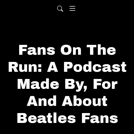
Fans On The
Run: A Podcast
Made By, For
And About
Beatles Fans