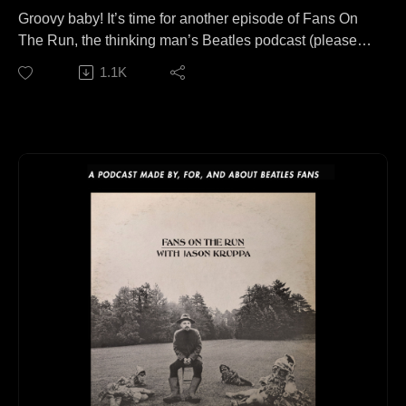
Groovy baby! It’s time for another episode of Fans On
The Run, the thinking man’s Beatles podcast (please
do NOT fact check that)
1.1K
Joining me today for a conversation covering more
areas of music than I can even remember writing this
summary, is Matt Williamson of the wonderful ‘Pop
Goes The 60s’ channel over on YouTube!
This episode is available to stream wherever good
podcasts can be heard!
Check out Matt’s channel if you haven’t already:
https://www.youtube.com/channel/UCvo1Jlu5WD67tgD
aaUVLlgg
Follow us elsewhere:
https://linktr.ee/fansontherun