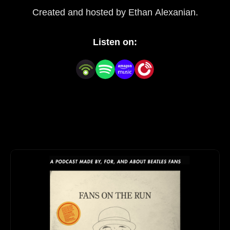
Created and hosted by Ethan Alexanian.
Listen on: