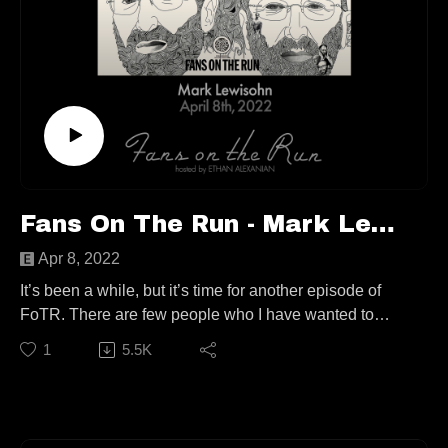
Keep up with Skylar:
https://skylarmoody.com/
TikTok @lucyinthesky.lar
Keep up with Jamie:
TikTok @marnernarasauce
Follow us elsewhere:
https://linktr.ee/fansontherun
Fans On The Run - Mark Lewisohn (Ep. 73)
Contact:
Apr 8, 2022
fansontherunpodcast@gmail.com
It’s been a while, but it’s time for another episode of
FoTR. There are few people who I have wanted to
have on my show as much as our guest today, so in a
1
5.5K
way, one of my dreams has come true! Join me on
location in Jersey City at The Fest For Beatles Fans to
speak to the world’s foremost Beatle historian, Mark
Lewisohn!