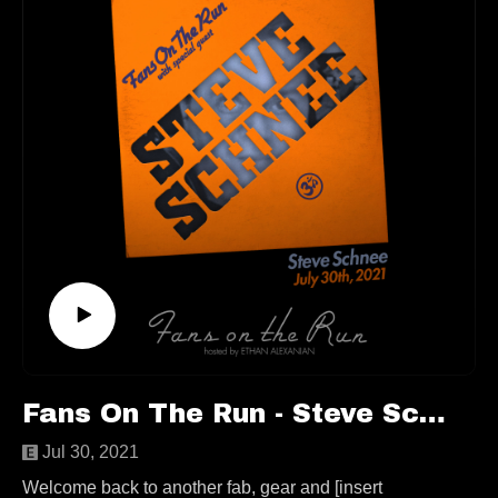
arrangements, a trip to Abbey Road Studio 2, bootlegs,
love triangles, cassette-making neighbors, an important
thrift store copy of Sgt. Pepper, the perils of vinyl
collecting, and much more!
This episode is available to stream wherever good
podcasts can be heard!
https://www.producingthebeatles.com/
https://twitter.com/JasonKruppa
https://www.instagram.com/producingthebeatles/
Follow us elsewhere:
https://linktr.ee/fansontherun
Fans On The Run - Steve Schnee (Ep. 68)
Contact
fansontherunpodcast@gmail.com
Jul 30, 2021
Welcome back to another fab, gear and [insert