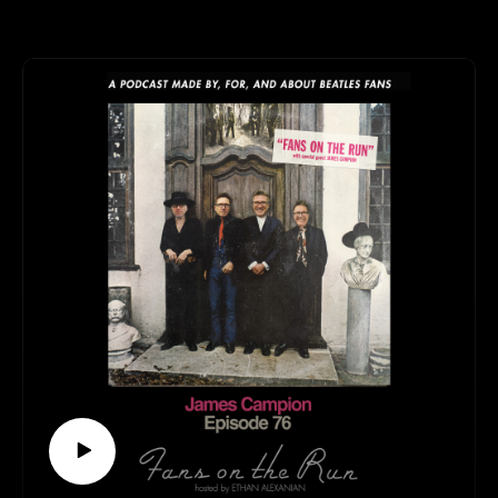
Walsh! Will we talk about The Beatles? Yes! Will we
talk about other bands? Also yes! What else will we talk
about? You’ll just have to tune in and find out for
yourself!
This episode is available to stream wherever good
podcasts can be heard!
Keep up with Thomas:
https://twitter.com/pugwashofficial
https://www.facebook.com/thomaswalshsongwriter
https://pugwashtheband.bandcamp.com/
Follow us elsewhere:
https://linktr.ee/fansontherun
Contact
fansontherunpodcast@gmail.com