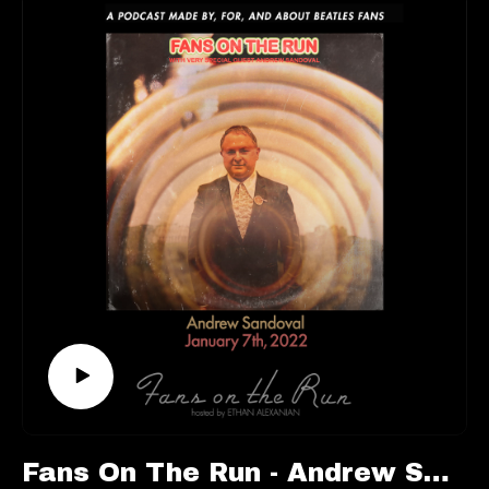
You’re not going to want to miss this one.
This episode is available to stream wherever good
podcasts can be heard!
Keep up with Mark:
https://www.marklewisohn.net/
https://twitter.com/marklewisohn
Follow us elsewhere:
https://linktr.ee/fansontherun
Contact:
fansontherunpodcast@gmail.com
Fans On The Run - Andrew Sandoval (Ep. 72)